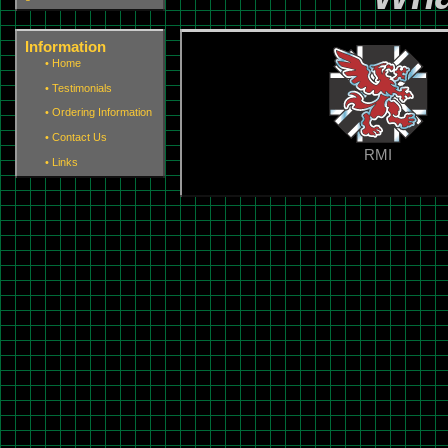
Information
•
Home
•
Testimonials
•
Ordering Information
•
Contact Us
RMI
•
Links