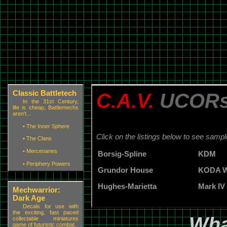
Classic Battletech
C.A.V.
UCOR
In the 31st Century,
life is cheap, Battlemechs
aren't...
•
The Inner Sphere
Click on the listings below to see samp
•
The Clans
•
Mercenaries
Borsig-Spline
KDM
•
Periphery Powers
Grundor House
KODA W
Hughes-Marietta
Mark IV
Mechwarrior:
Dark Age
Decals for use with
the exciting, fast paced
Wha
collectable miniatures
game of futuristic combat.